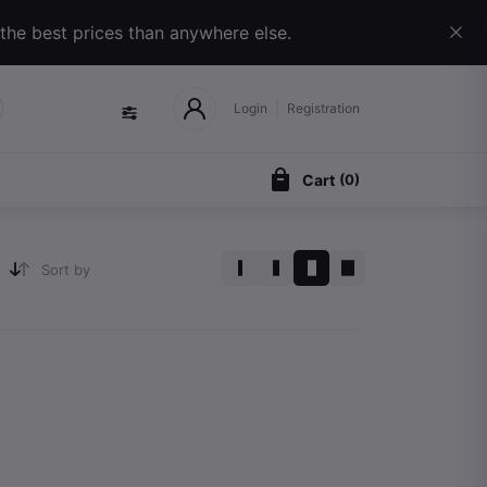
 the best prices than anywhere else.
Login
Registration
Cart
(
0
)
Sort by