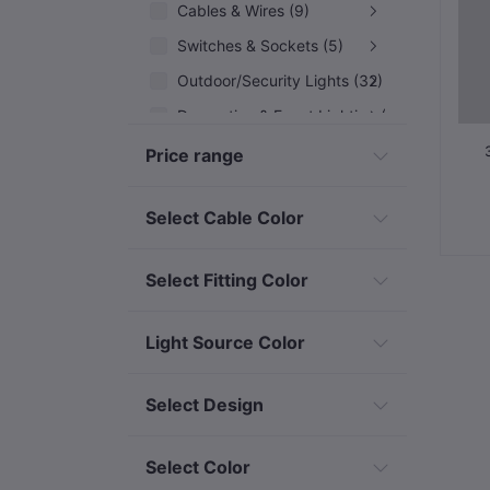
Cables & Wires (9)
Switches & Sockets (5)
Outdoor/Security Lights (32)
Decorative & Event Lighting (12)
Solar & Renewable Energy (7)
Price range
Industrial & Specialized Electrical
Select Cable Color
Select Fitting Color
Light Source Color
Select Design
Select Color