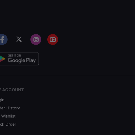
Y ACCOUNT
gin
der History
 Wishlist
ack Order