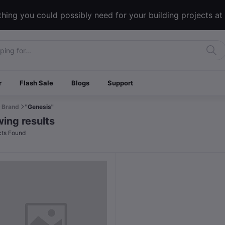
hing you could possibly need for your building projects at
r
Flash Sale
Blogs
Support
Brand
"Genesis"
ing results
ts Found