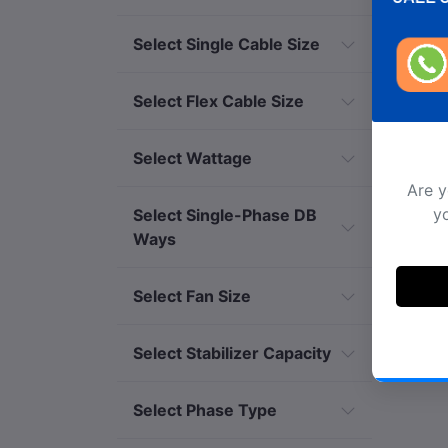
Select Single Cable Size
Select Flex Cable Size
Select Wattage
Select Single-Phase DB
Ways
Select Fan Size
Select Stabilizer Capacity
Select Phase Type