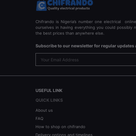
Chifrando is Nigeria’s number one electrical onlin
ourselves in having everything you could possibly n
the best prices than anywhere else.
Subscribe to our newsletter for regular update
USEFUL LINK
QUICK LINKS
About us
FAQ
How to shop on chifrando
Delivery options and timelines