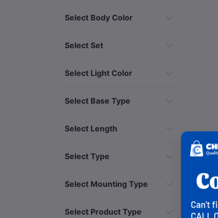
Select Body Color
Select Set
Select Light Color
Select Base Type
Select Length
Select Type
Select Mounting Type
Select Product Type