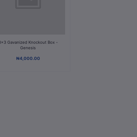
Add to cart
3x3 Gavanized Knockout Box -
Genesis
₦4,000.00