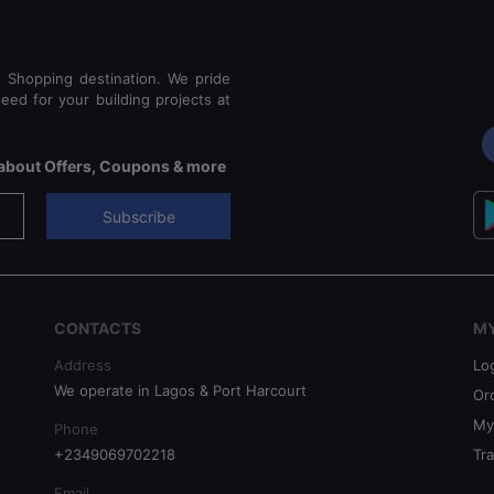
e Shopping destination. We pride
eed for your building projects at
s about Offers, Coupons & more
Subscribe
CONTACTS
M
Address
Lo
We operate in Lagos & Port Harcourt
Or
My
Phone
+2349069702218
Tr
Email