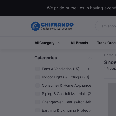
We pride ourselves in having everyt
All Category
All Brands
Track Orde
Home
Categories
Show
Fans & Ventilation (15)
1
Produc
Indoor Lights & Fittings (93)
Consumer & Home Appliances (6)
Piping & Conduit Materials (20)
Changeover, Gear switch & Breakers (5)
Earthing & Lightning Protection (10)