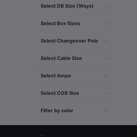
Select DB Size (Ways)
Select Box Sizes
Select Changeover Pole
Select Cable Size
Select Amps
Select COB Size
Filter by color