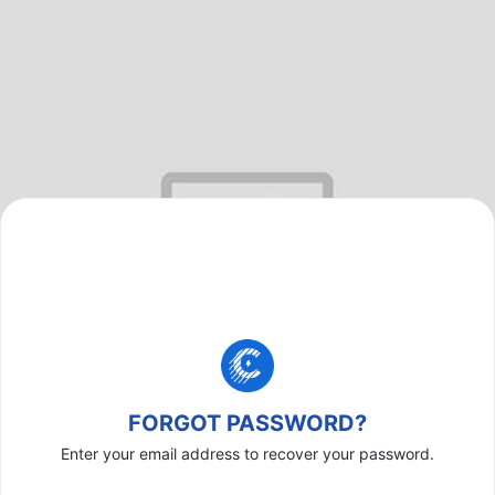
FORGOT PASSWORD?
Enter your email address to recover your password.