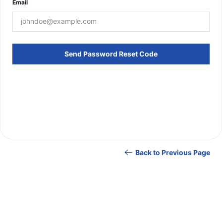
Email
Send Password Reset Code
Back to Previous Page